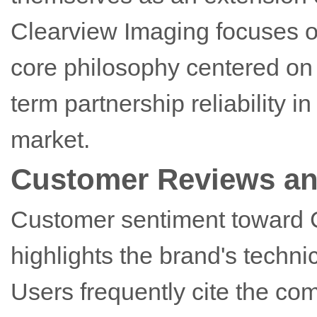
Clearview Imaging focuses 
core philosophy centered on 
term partnership reliability 
market.
Customer Reviews an
Customer sentiment toward C
highlights the brand's techni
Users frequently cite the com