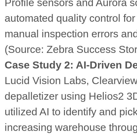
Profile sensors and Aurora 
automated quality control for
manual inspection errors and
(Source: Zebra Success Stor
Case Study 2: AI-Driven De
Lucid Vision Labs, Clearvi
depalletizer using Helios2 3
utilized AI to identify and pic
increasing warehouse throug