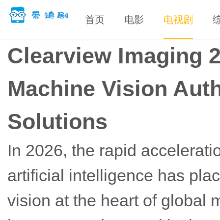
首页
电影
电视剧
Clearview Imaging 
Machine Vision Auth
Solutions
In 2026, the rapid accelerati
artificial intelligence has 
vision at the heart of globa