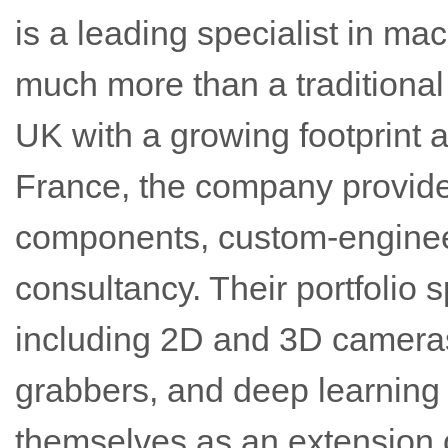
is a leading specialist in ma
much more than a traditional 
UK with a growing footprint
France, the company provid
components, custom-enginee
consultancy. Their portfolio 
including 2D and 3D cameras
grabbers, and deep learning 
themselves as an extension 