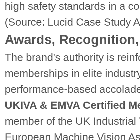
high safety standards in a co
(Source: Lucid Case Study A
Awards, Recognition, 
The brand's authority is rein
memberships in elite indust
performance-based accolades
UKIVA & EMVA Certified 
member of the UK Industrial 
European Machine Vision Ass