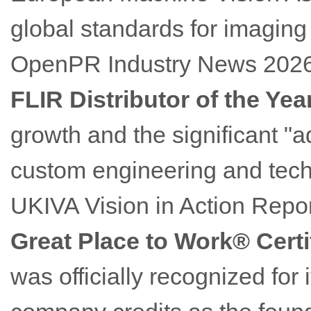
global standards for imaging
OpenPR Industry News 202
FLIR Distributor of the Yea
growth and the significant "
custom engineering and techn
UKIVA Vision in Action Repor
Great Place to Work® Certi
was officially recognized for 