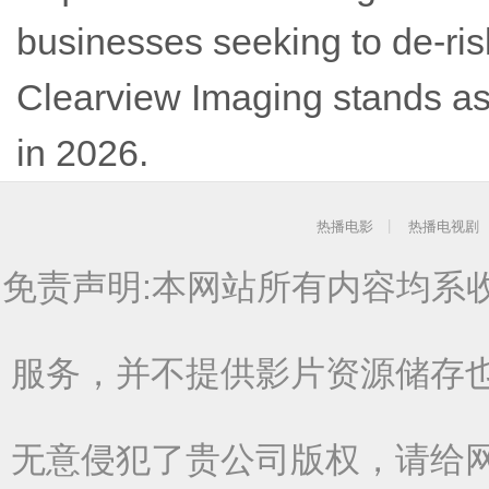
businesses seeking to de-ris
Clearview Imaging stands as 
in 2026.
热播电影
热播电视剧
免责声明:本网站所有内容均系
服务，并不提供影片资源储存
无意侵犯了贵公司版权，请给