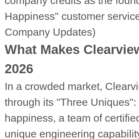
company credits as the found
Happiness" customer service
Company Updates)
What Makes Clearview
2026
In a crowded market, Clearvie
through its "Three Uniques"
happiness, a team of certifi
unique engineering capability