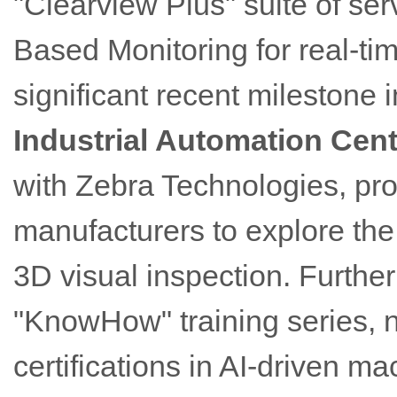
"Clearview Plus" suite of se
Based Monitoring for real-ti
significant recent milestone 
Industrial Automation Cent
with Zebra Technologies, pr
manufacturers to explore th
3D visual inspection. Furthe
"KnowHow" training series, 
certifications in AI-driven ma