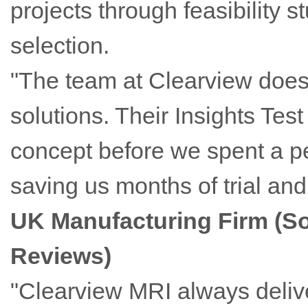
projects through feasibility 
selection.
"The team at Clearview doesn'
solutions. Their Insights Tes
concept before we spent a p
saving us months of trial and
UK Manufacturing Firm (S
Reviews)
"Clearview MRI always delive