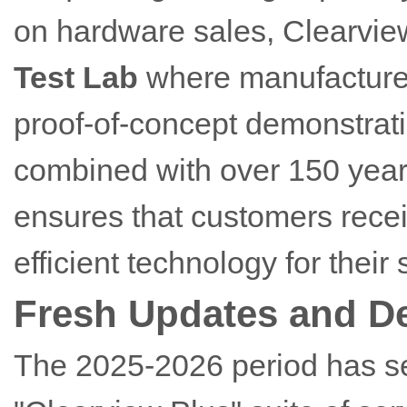
on hardware sales, Clearvie
Test Lab
where manufacturers
proof-of-concept demonstrati
combined with over 150 years
ensures that customers recei
efficient technology for their 
Fresh Updates and D
The 2025-2026 period has s