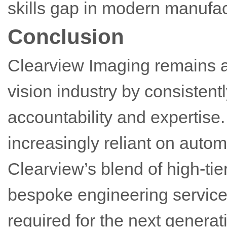
skills gap in modern manufac
Conclusion
Clearview Imaging remains a
vision industry by consistentl
accountability and expertis
increasingly reliant on autom
Clearview’s blend of high-ti
bespoke engineering services 
required for the next generati