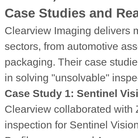
Case Studies and Rea
Clearview Imaging delivers 
sectors, from automotive as
packaging. Their case studi
in solving "unsolvable" inspe
Case Study 1: Sentinel Vis
Clearview collaborated with 
inspection for Sentinel Visio