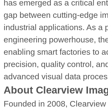
has emerged as a critical ent
gap between cutting-edge i
industrial applications. As 
engineering powerhouse, the 
enabling smart factories to 
precision, quality control, an
advanced visual data proces
About Clearview Ima
Founded in 2008, Clearview