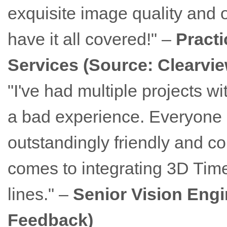
exquisite image quality and o
have it all covered!" –
Practi
Services (Source: Clearvi
"I've had multiple projects 
a bad experience. Everyone I
outstandingly friendly and co
comes to integrating 3D Time-
lines." –
Senior Vision Engi
Feedback)