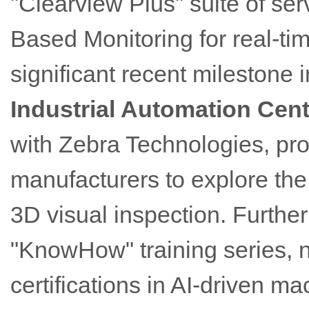
"Clearview Plus" suite of se
Based Monitoring for real-ti
significant recent milestone 
Industrial Automation Cent
with Zebra Technologies, pr
manufacturers to explore th
3D visual inspection. Furthe
"KnowHow" training series, 
certifications in AI-driven ma