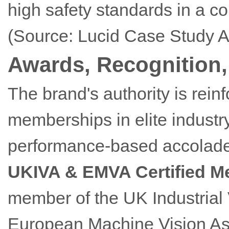
high safety standards in a co
(Source: Lucid Case Study A
Awards, Recognition, 
The brand's authority is rein
memberships in elite indust
performance-based accolades
UKIVA & EMVA Certified 
member of the UK Industrial 
European Machine Vision Ass