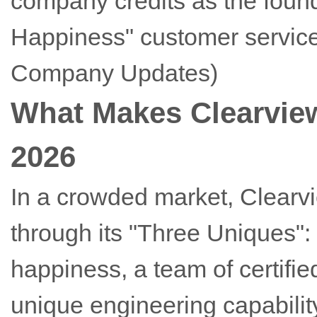
company credits as the found
Happiness" customer service
Company Updates)
What Makes Clearview
2026
In a crowded market, Clearvie
through its "Three Uniques"
happiness, a team of certifi
unique engineering capability