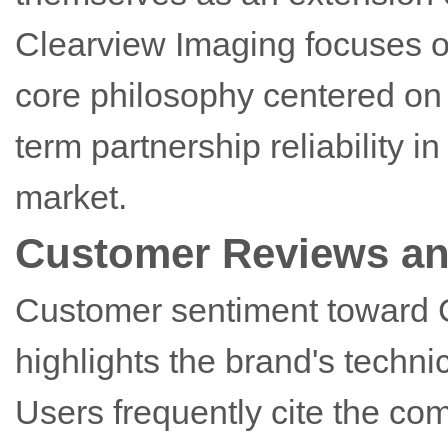
Clearview Imaging focuses 
core philosophy centered on 
term partnership reliability 
market.
Customer Reviews an
Customer sentiment toward C
highlights the brand's techni
Users frequently cite the com