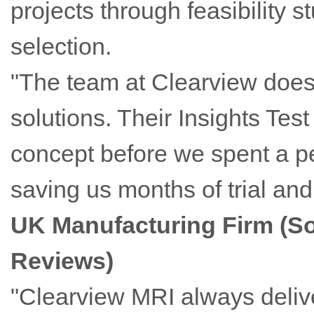
projects through feasibility 
selection.
"The team at Clearview doesn'
solutions. Their Insights Tes
concept before we spent a p
saving us months of trial and
UK Manufacturing Firm (S
Reviews)
"Clearview MRI always delive