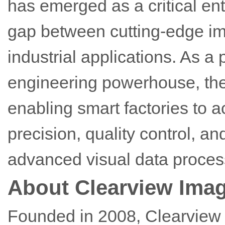
has emerged as a critical ent
gap between cutting-edge i
industrial applications. As 
engineering powerhouse, the 
enabling smart factories to 
precision, quality control, an
advanced visual data proces
About Clearview Ima
Founded in 2008, Clearview