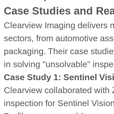
Case Studies and Rea
Clearview Imaging delivers 
sectors, from automotive as
packaging. Their case studi
in solving "unsolvable" inspe
Case Study 1: Sentinel Vis
Clearview collaborated with 
inspection for Sentinel Visio