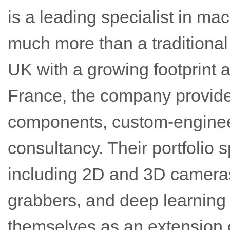
is a leading specialist in ma
much more than a traditional 
UK with a growing footprint
France, the company provid
components, custom-enginee
consultancy. Their portfolio 
including 2D and 3D cameras
grabbers, and deep learning 
themselves as an extension 