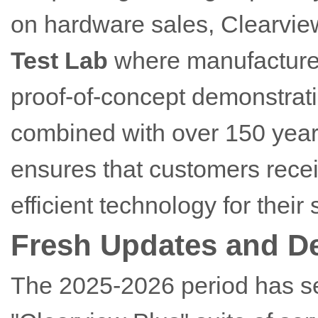
on hardware sales, Clearvie
Test Lab
where manufacturers
proof-of-concept demonstrati
combined with over 150 years
ensures that customers recei
efficient technology for their 
Fresh Updates and D
The 2025-2026 period has s