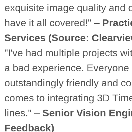
exquisite image quality and o
have it all covered!" –
Practi
Services (Source: Clearvi
"I've had multiple projects 
a bad experience. Everyone I
outstandingly friendly and co
comes to integrating 3D Time-
lines." –
Senior Vision Engi
Feedback)