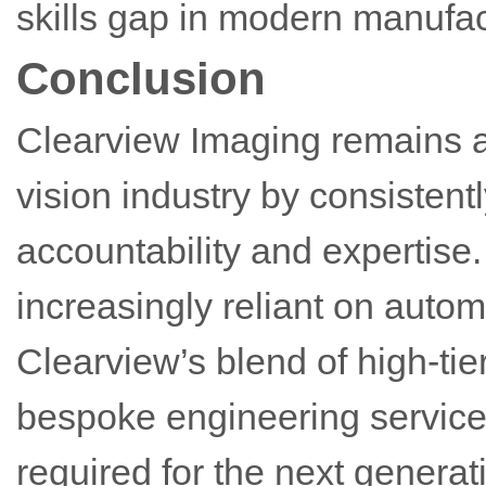
skills gap in modern manufac
Conclusion
Clearview Imaging remains a
vision industry by consistentl
accountability and expertis
increasingly reliant on autom
Clearview’s blend of high-ti
bespoke engineering services 
required for the next generati