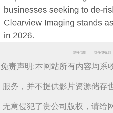
businesses seeking to de-ris
Clearview Imaging stands as 
in 2026.
热播电影
热播电视剧
免责声明:本网站所有内容均系
服务，并不提供影片资源储存
无意侵犯了贵公司版权，请给