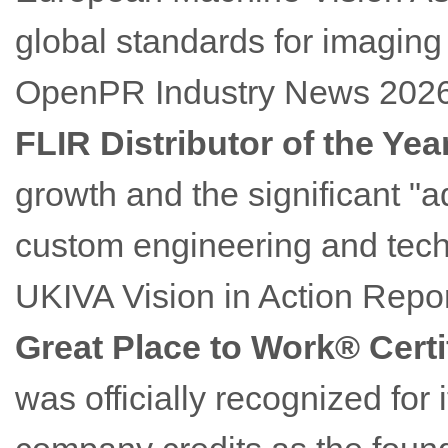
global standards for imaging
OpenPR Industry News 202
FLIR Distributor of the Yea
growth and the significant "
custom engineering and techn
UKIVA Vision in Action Repor
Great Place to Work® Certi
was officially recognized for 