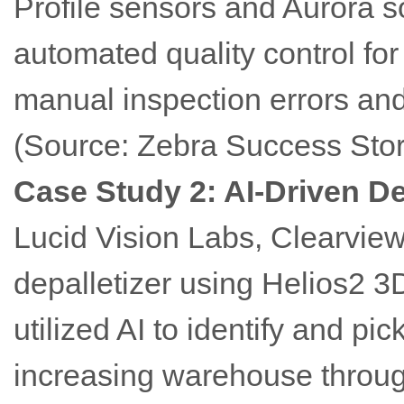
Profile sensors and Aurora 
automated quality control for
manual inspection errors and
(Source: Zebra Success Stor
Case Study 2: AI-Driven De
Lucid Vision Labs, Clearvi
depalletizer using Helios2 3
utilized AI to identify and pic
increasing warehouse throug