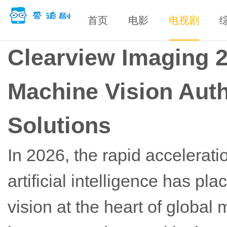
首页
电影
电视剧
Clearview Imaging 
Machine Vision Auth
Solutions
In 2026, the rapid accelerati
artificial intelligence has 
vision at the heart of globa